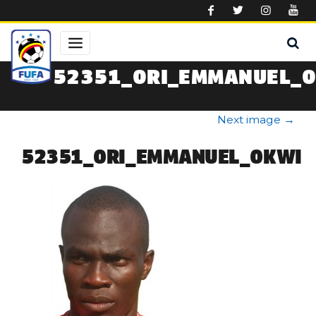
Skip to main content
52351_ORI_EMMANUEL_
Next image
→
52351_ORI_EMMANUEL_OKWI