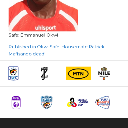
Safe: Emmanuel Okwi
Post
Published in Okwi Safe, Housemate Patrick
Mafisango dead!
navigation