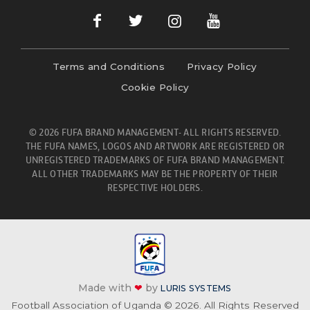
Terms and Conditions
Privacy Policy
Cookie Policy
© 2026 FUFA BRAND MANAGEMENT- ALL RIGHTS RESERVED.
THE FUFA NAMES, LOGOS AND ARTWORK ARE REGISTERED OR
UNREGISTERED TRADEMARKS OF FUFA BRAND MANAGEMENT.
ALL OTHER TRADEMARKS MAY BE THE PROPERTY OF THEIR
RESPECTIVE HOLDERS.
Made with
❤
by
LURIS SYSTEMS
Football Association of Uganda © 2026. All Rights Reserved