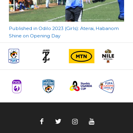
Post
Published in Odilo 2023 (Girls): Aterai, Habanom
Shine on Opening Day
navigation