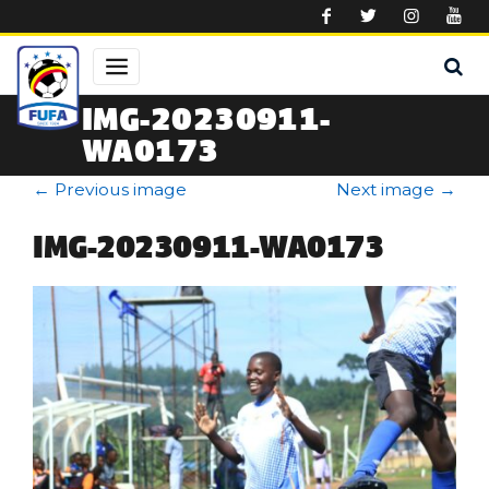
Skip to main content
IMG-20230911-
WA0173
←
Previous image
Next image
→
IMG-20230911-WA0173