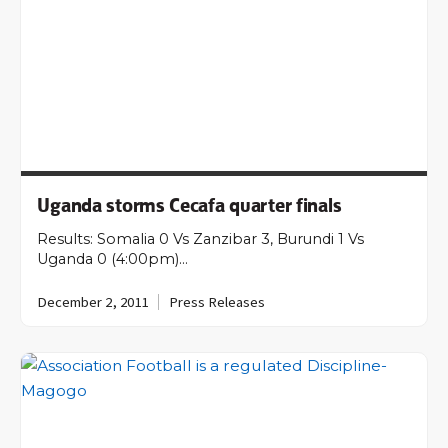
Uganda storms Cecafa quarter finals
Results: Somalia 0 Vs Zanzibar 3, Burundi 1 Vs
Uganda 0 (4:00pm)…
December 2, 2011
Press Releases