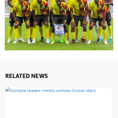
RELATED NEWS