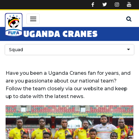
Skip to main content
UGANDA CRANES
Squad
Have you been a Uganda Cranes fan for years, and
are you passionate about our national team?
Follow the team closely via our website and keep
up to date with the latest news.