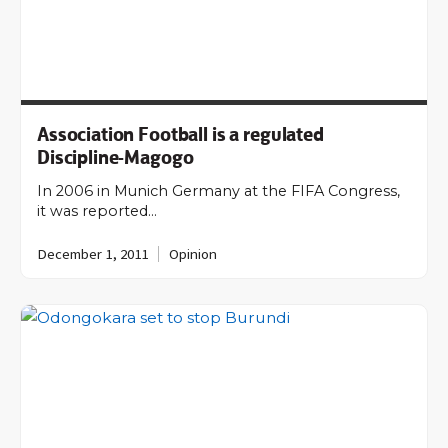
Association Football is a regulated
Discipline-Magogo
In 2006 in Munich Germany at the FIFA Congress,
it was reported…
December 1, 2011
Opinion