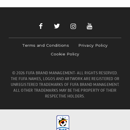
Terms and Conditions
Privacy Policy
Cookie Policy
© 2026 FUFA BRAND MANAGEMENT- ALL RIGHTS RESERVED.
THE FUFA NAMES, LOGOS AND ARTWORK ARE REGISTERED OR
UNREGISTERED TRADEMARKS OF FUFA BRAND MANAGEMENT.
ALL OTHER TRADEMARKS MAY BE THE PROPERTY OF THEIR
RESPECTIVE HOLDERS.