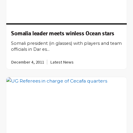
Somalia leader meets winless Ocean stars
Somali president (in glasses) with players and team
officials in Dar es…
December 4, 2011
Latest News