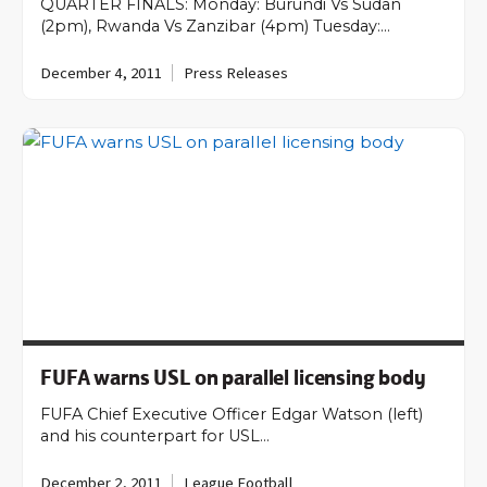
QUARTER FINALS: Monday: Burundi Vs Sudan
(2pm), Rwanda Vs Zanzibar (4pm) Tuesday:…
December 4, 2011
Press Releases
FUFA warns USL on parallel licensing body
FUFA Chief Executive Officer Edgar Watson (left)
and his counterpart for USL…
December 2, 2011
League Football