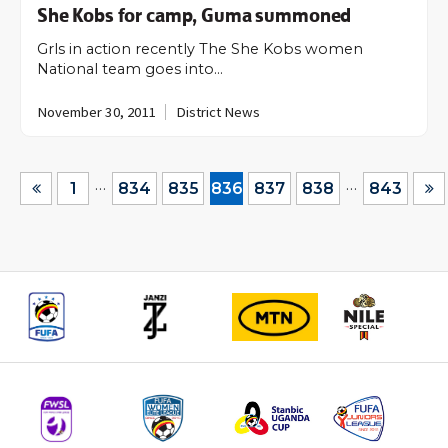
She Kobs for camp, Guma summoned
Grls in action recently The She Kobs women
National team goes into…
November 30, 2011
District News
…
…
1
834
835
836
837
838
843