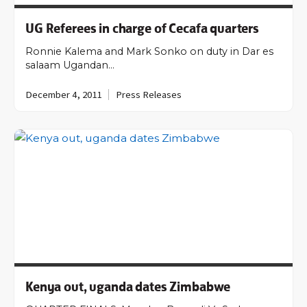
UG Referees in charge of Cecafa quarters
Ronnie Kalema and Mark Sonko on duty in Dar es
salaam Ugandan…
December 4, 2011
Press Releases
Kenya out, uganda dates Zimbabwe