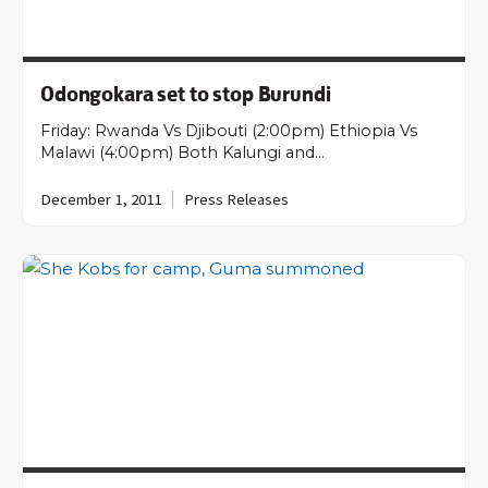
Odongokara set to stop Burundi
Friday: Rwanda Vs Djibouti (2:00pm) Ethiopia Vs
Malawi (4:00pm) Both Kalungi and…
December 1, 2011
Press Releases