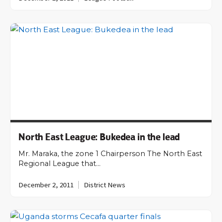
North East League: Bukedea in the lead
Mr. Maraka, the zone 1 Chairperson The North East
Regional League that…
December 2, 2011
District News