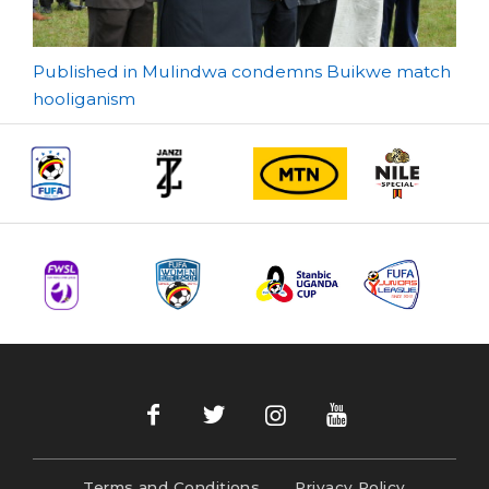
Post
Published in Mulindwa condemns Buikwe match
hooliganism
navigation
Terms and Conditions
Privacy Policy