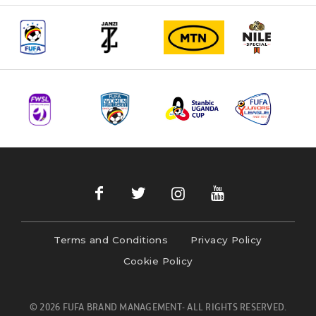
Terms and Conditions
Privacy Policy
Cookie Policy
© 2026 FUFA BRAND MANAGEMENT- ALL RIGHTS RESERVED.