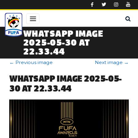
Skip to main content
WHATSAPP IMAGE
2025-05-30 AT
22.33.44
←
Previous image
Next image
→
WHATSAPP IMAGE 2025-05-
30 AT 22.33.44