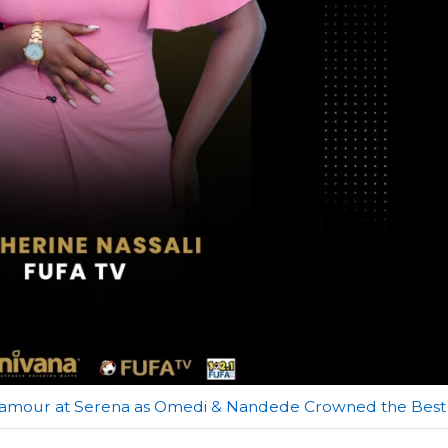
lamour at Serena as Omedi & Nandede Crowned the Best 