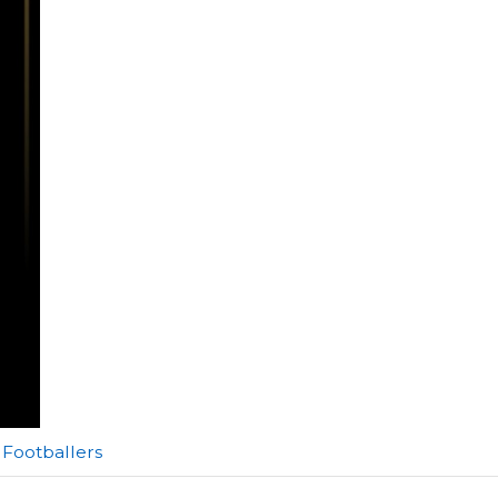
Footballers