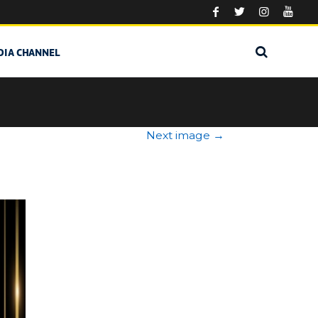
DIA CHANNEL
Next image
→