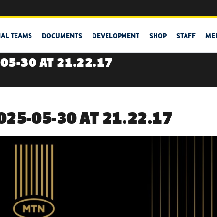
NAL TEAMS
DOCUMENTS
DEVELOPMENT
SHOP
STAFF
ME
05-30 AT 21.22.17
25-05-30 AT 21.22.17