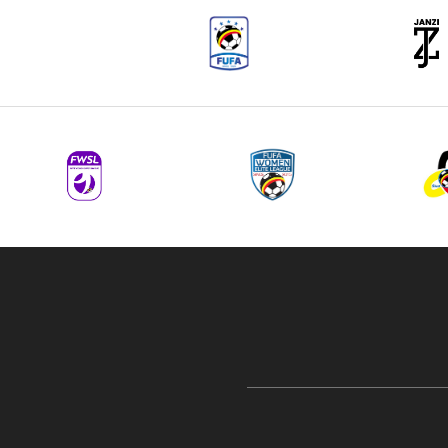
navigation