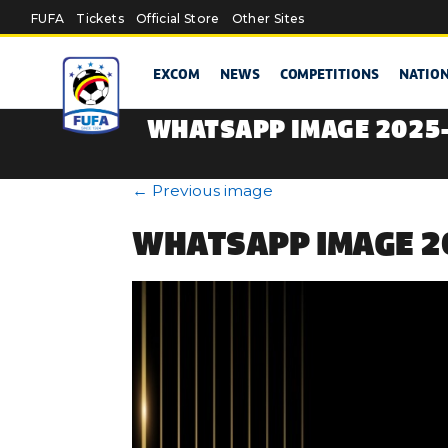
Skip to main content
FUFA
Tickets
Official Store
Other Sites
EXCOM
NEWS
COMPETITIONS
NATIO
WHATSAPP IMAGE 2025-
←
Previous image
WHATSAPP IMAGE 20