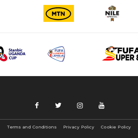
Terms and Conditions
Privacy Policy
Cookie Policy