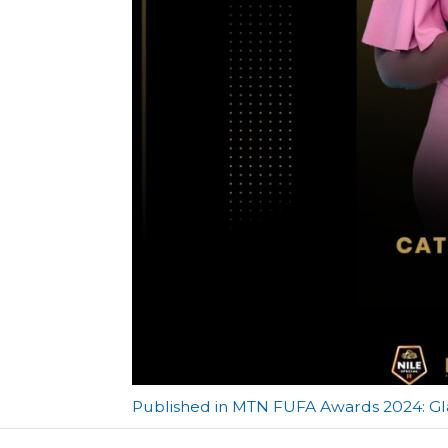
Post
Published in MTN FUFA Awards 2024: G