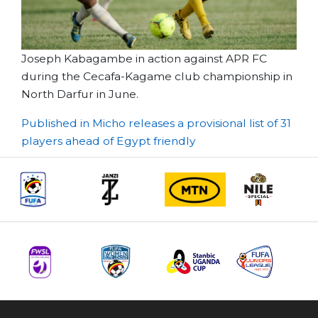
Joseph Kabagambe in action against APR FC
during the Cecafa-Kagame club championship in
North Darfur in June.
Post
Published in Micho releases a provisional list of 31
players ahead of Egypt friendly
navigation