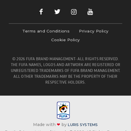
Terms and Conditions
Privacy Policy
Cookie Policy
© 2026 FUFA BRAND MANAGEMENT- ALL RIGHTS RESERVED.
THE FUFA NAMES, LOGOS AND ARTWORK ARE REGISTERED OR
UNREGISTERED TRADEMARKS OF FUFA BRAND MANAGEMENT.
ALL OTHER TRADEMARKS MAY BE THE PROPERTY OF THEIR
RESPECTIVE HOLDERS.
Made with
❤
by
LURIS SYSTEMS