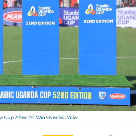
a Cup After 2-1 Win Over SC Villa