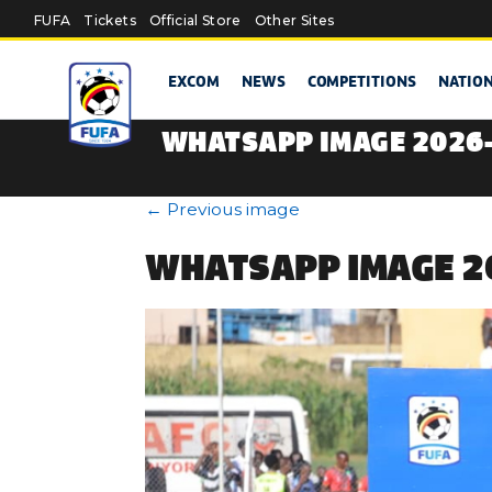
Skip to main content
FUFA
Tickets
Official Store
Other Sites
EXCOM
NEWS
COMPETITIONS
NATIO
WHATSAPP IMAGE 2026-
←
Previous image
WHATSAPP IMAGE 20