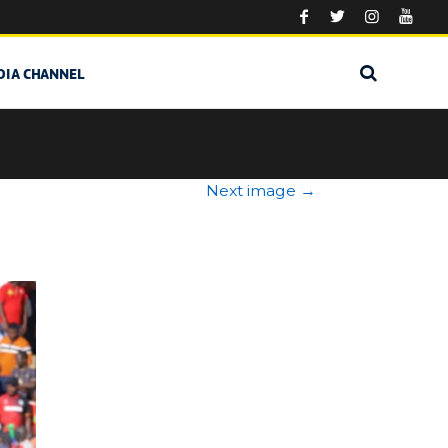
DIA CHANNEL
Next image
→