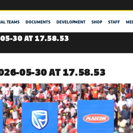
NAL TEAMS
DOCUMENTS
DEVELOPMENT
SHOP
STAFF
ME
05-30 AT 17.58.53
26-05-30 AT 17.58.53