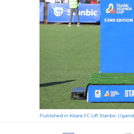
Post
Published in Kitara FC Lift Stanbic Ugand
navigation