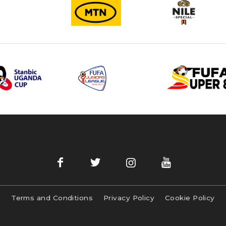
Terms and Conditions
Privacy Policy
Cookie Policy