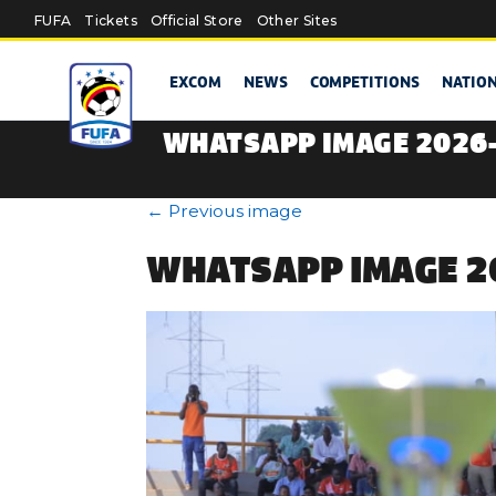
Skip to main content
FUFA
Tickets
Official Store
Other Sites
EXCOM
NEWS
COMPETITIONS
NATIO
WHATSAPP IMAGE 2026-
←
Previous image
WHATSAPP IMAGE 20