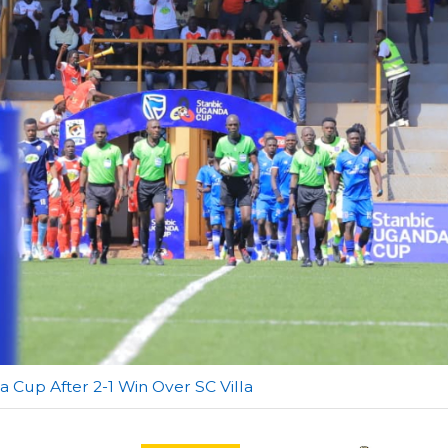
a Cup After 2-1 Win Over SC Villa