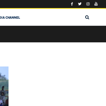
DIA CHANNEL