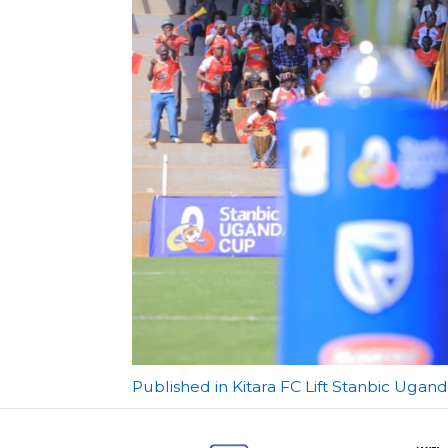
Post
Published in Kitara FC Lift Stanbic Ugand
navigation