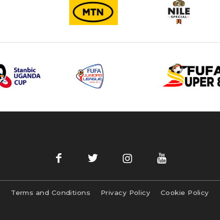
Terms and Conditions
Privacy Policy
Cookie Policy