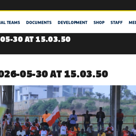
NAL TEAMS
DOCUMENTS
DEVELOPMENT
SHOP
STAFF
ME
05-30 AT 15.03.50
26-05-30 AT 15.03.50