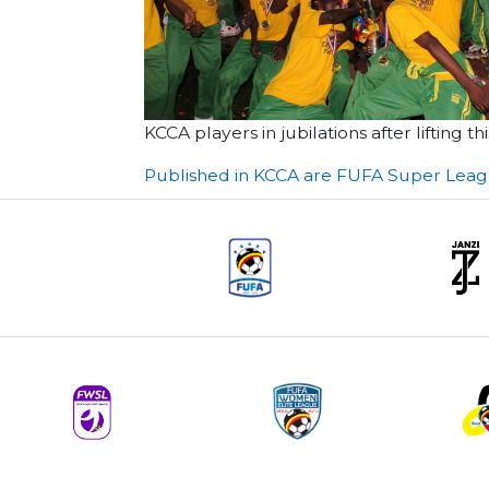
KCCA players in jubilations after lifting
Post
Published in KCCA are FUFA Super Lea
navigation