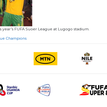
 this year’s FUFA Suoer League at Lugogo stadium.
gue Champions