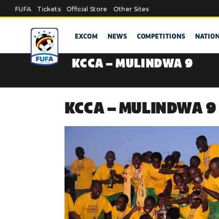
Skip to main content
FUFA
Tickets
Official Store
Other Sites
EXCOM
NEWS
COMPETITIONS
NATIO
KCCA – MULINDWA 9
KCCA – MULINDWA 9