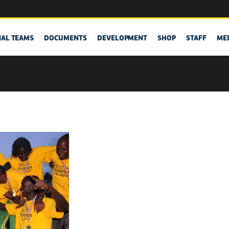
NAL TEAMS
DOCUMENTS
DEVELOPMENT
SHOP
STAFF
ME