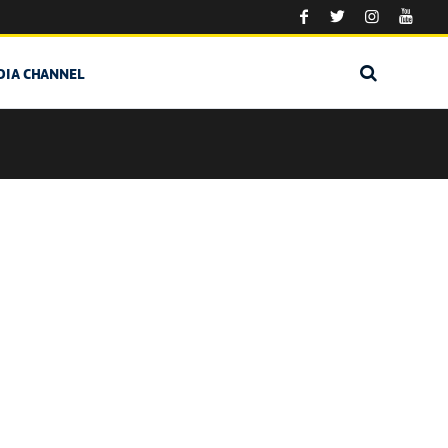
DIA CHANNEL