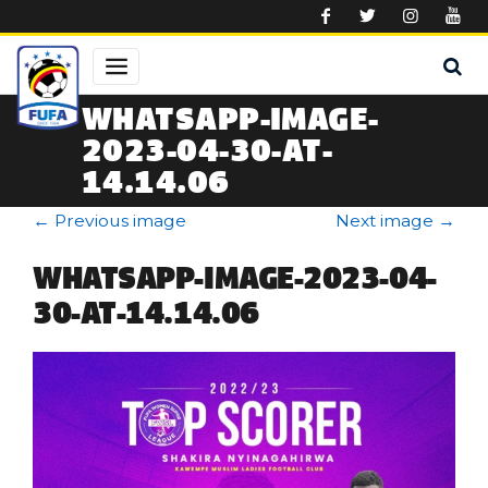
Skip to main content
WHATSAPP-IMAGE-
2023-04-30-AT-
14.14.06
←
Previous image
Next image
→
WHATSAPP-IMAGE-2023-04-
30-AT-14.14.06