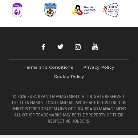
Terms and Conditions
Privacy Policy
Cookie Policy
© 2026 FUFA BRAND MANAGEMENT- ALL RIGHTS RESERVED.
THE FUFA NAMES, LOGOS AND ARTWORK ARE REGISTERED OR
UNREGISTERED TRADEMARKS OF FUFA BRAND MANAGEMENT.
ALL OTHER TRADEMARKS MAY BE THE PROPERTY OF THEIR
RESPECTIVE HOLDERS.