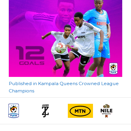
Post
Published in Kampala Queens Crowned League
Champions
navigation