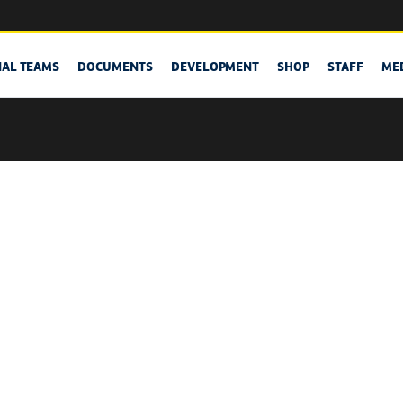
NAL TEAMS
DOCUMENTS
DEVELOPMENT
SHOP
STAFF
ME