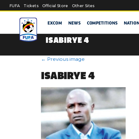
Skip to main content
FUFA
Tickets
Official Store
Other Sites
EXCOM
NEWS
COMPETITIONS
NATIO
ISABIRYE 4
←
Previous image
ISABIRYE 4