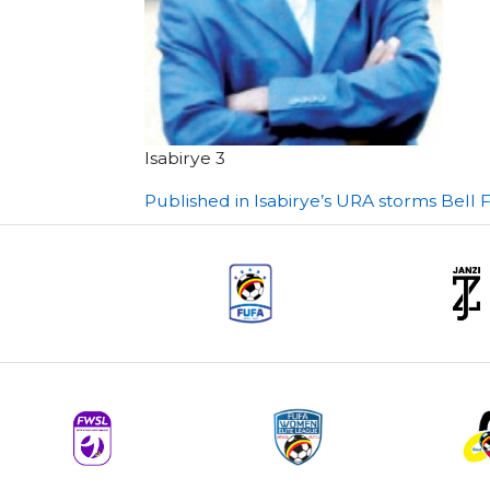
Isabirye 3
Post
Published in Isabirye’s URA storms Bell F
navigation