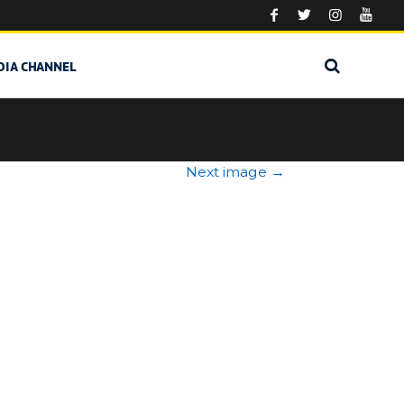
DIA CHANNEL
Next image
→