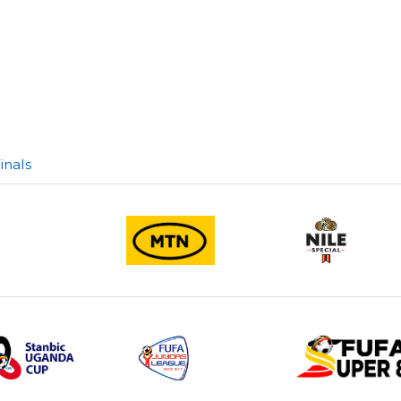
inals