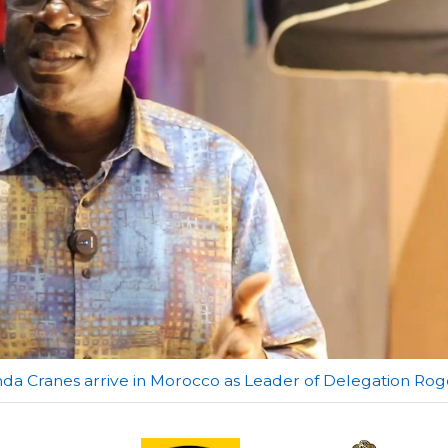
anda Cranes arrive in Morocco as Leader of Delegation Rog