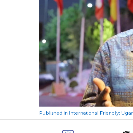
Post
Published in International Friendly: Ug
navigation