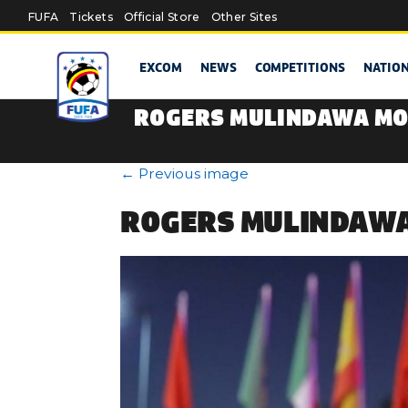
Skip to main content
FUFA
Tickets
Official Store
Other Sites
EXCOM
NEWS
COMPETITIONS
NATIO
ROGERS MULINDAWA MO
←
Previous image
ROGERS MULINDAWA