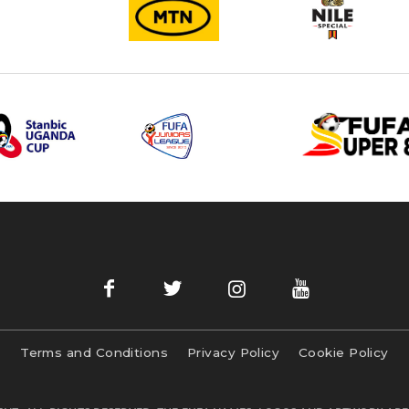
Terms and Conditions
Privacy Policy
Cookie Policy