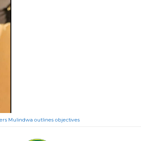
ers Mulindwa outlines objectives