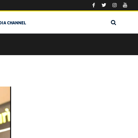
DIA CHANNEL