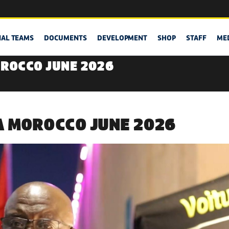
NAL TEAMS
DOCUMENTS
DEVELOPMENT
SHOP
STAFF
ME
ROCCO JUNE 2026
 MOROCCO JUNE 2026