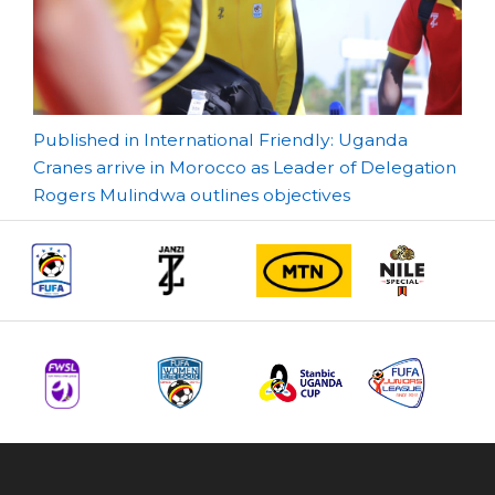
Post
Published in International Friendly: Uganda
Cranes arrive in Morocco as Leader of Delegation
navigation
Rogers Mulindwa outlines objectives