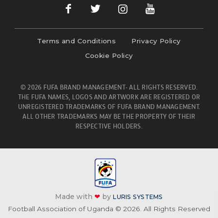
Terms and Conditions
Privacy Policy
Cookie Policy
© 2026 FUFA BRAND MANAGEMENT- ALL RIGHTS RESERVED.
THE FUFA NAMES, LOGOS AND ARTWORK ARE REGISTERED OR
UNREGISTERED TRADEMARKS OF FUFA BRAND MANAGEMENT.
ALL OTHER TRADEMARKS MAY BE THE PROPERTY OF THEIR
RESPECTIVE HOLDERS.
Made with
❤
by
LURIS SYSTEMS
Football Association of Uganda © 2026. All Rights Reserved