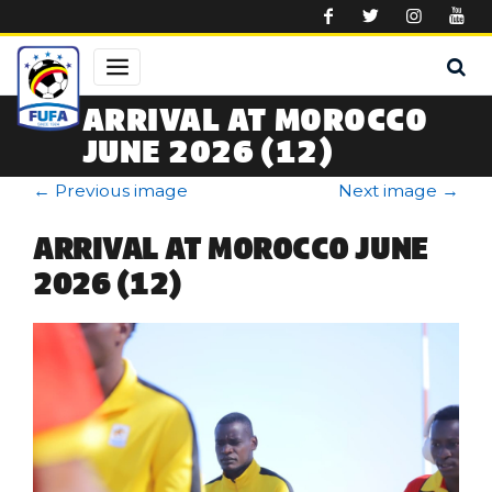
Skip to main content
ARRIVAL AT MOROCCO
JUNE 2026 (12)
←
Previous image
Next image
→
ARRIVAL AT MOROCCO JUNE
2026 (12)