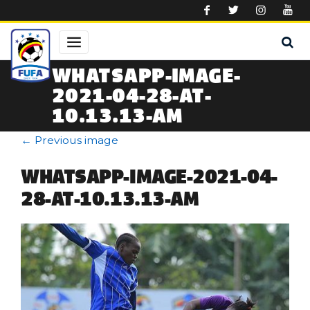
Skip to main content
WHATSAPP-IMAGE-
2021-04-28-AT-
10.13.13-AM
←
Previous image
WHATSAPP-IMAGE-2021-04-
28-AT-10.13.13-AM