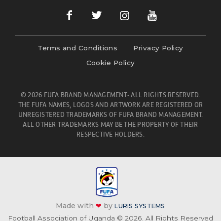
Terms and Conditions
Privacy Policy
Cookie Policy
© 2026 FUFA BRAND MANAGEMENT- ALL RIGHTS RESERVED.
THE FUFA NAMES, LOGOS AND ARTWORK ARE REGISTERED OR
UNREGISTERED TRADEMARKS OF FUFA BRAND MANAGEMENT.
ALL OTHER TRADEMARKS MAY BE THE PROPERTY OF THEIR
RESPECTIVE HOLDERS.
Made with
❤
by
LURIS SYSTEMS
Football Association of Uganda © 2026. All Rights Reserved