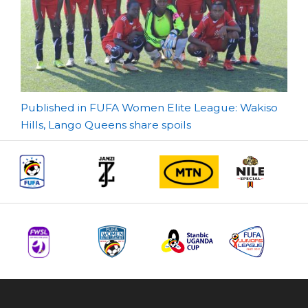
Post
Published in FUFA Women Elite League: Wakiso
Hills, Lango Queens share spoils
navigation