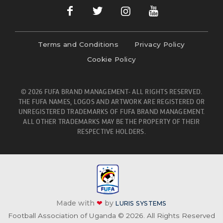
Terms and Conditions
Privacy Policy
Cookie Policy
© 2026 FUFA BRAND MANAGEMENT- ALL RIGHTS RESERVED.
THE FUFA NAMES, LOGOS AND ARTWORK ARE REGISTERED OR
UNREGISTERED TRADEMARKS OF FUFA BRAND MANAGEMENT.
ALL OTHER TRADEMARKS MAY BE THE PROPERTY OF THEIR
RESPECTIVE HOLDERS.
Made with
❤
by
LURIS SYSTEMS
Football Association of Uganda © 2026. All Rights Reserved