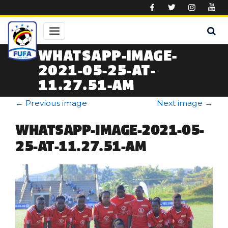
Skip to main content
WHATSAPP-IMAGE-
2021-05-25-AT-
11.27.51-AM
←
Previous image
Next image
→
WHATSAPP-IMAGE-2021-05-
25-AT-11.27.51-AM