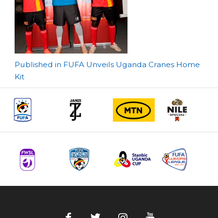
Post
Published in FUFA Unveils Uganda Cranes Home
Kit
navigation