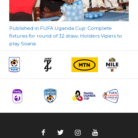
Post
Published in FUFA Uganda Cup: Complete
fixtures for round of 32 draw; Holders Vipers to
navigation
play Soana