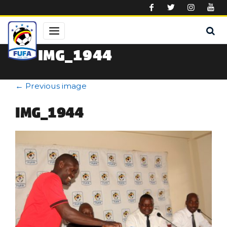
Skip to main content
IMG_1944
←
Previous image
IMG_1944