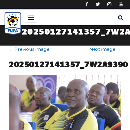
Skip to main content
20250127141357_7W2
←
Previous image
Next image
→
20250127141357_7W2A9390