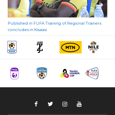
Post
Published in FUFA Training of Regional Trainers
concludes in Kisaasi
navigation