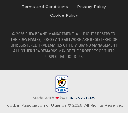
Terms and Conditions
Privacy Policy
Cookie Policy
© 2026 FUFA BRAND MANAGEMENT- ALL RIGHTS RESERVED.
THE FUFA NAMES, LOGOS AND ARTWORK ARE REGISTERED OR
UNREGISTERED TRADEMARKS OF FUFA BRAND MANAGEMENT.
ALL OTHER TRADEMARKS MAY BE THE PROPERTY OF THEIR
RESPECTIVE HOLDERS.
Made with
❤
by
LURIS SYSTEMS
Football Association of Uganda © 2026. All Rights Reserved