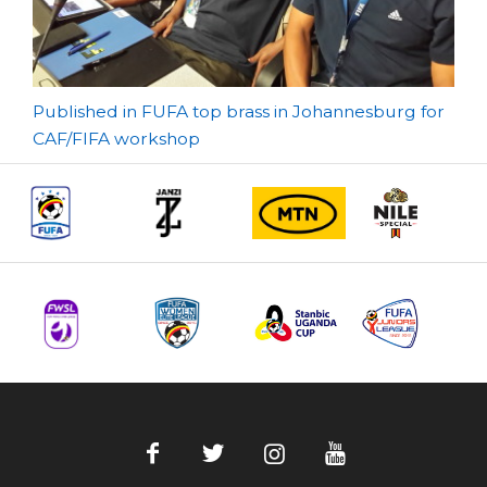
Post
Published in FUFA top brass in Johannesburg for
CAF/FIFA workshop
navigation