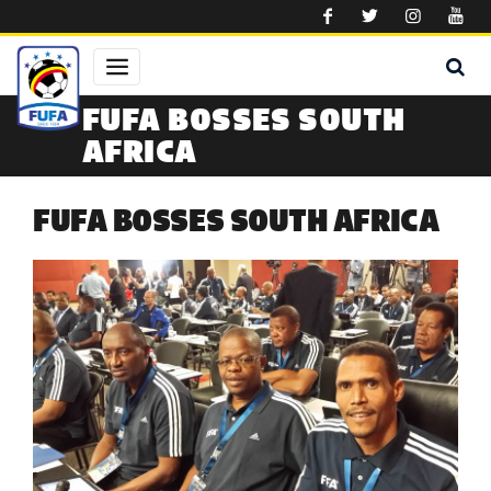
Skip to main content
FUFA BOSSES SOUTH
AFRICA
FUFA BOSSES SOUTH AFRICA