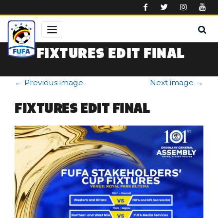
Skip to main content
FIXTURES EDIT FINAL
←
Previous image
Next image
→
FIXTURES EDIT FINAL