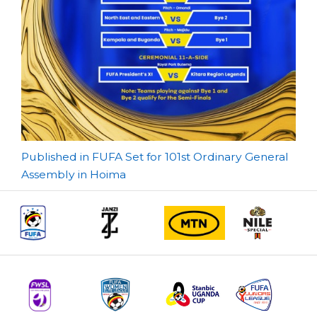
Post
Published in FUFA Set for 101st Ordinary General
Assembly in Hoima
navigation