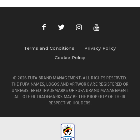
Terms and Conditions
Privacy Policy
Cookie Policy
© 2026 FUFA BRAND MANAGEMENT- ALL RIGHTS RESERVED.
THE FUFA NAMES, LOGOS AND ARTWORK ARE REGISTERED OR
UNREGISTERED TRADEMARKS OF FUFA BRAND MANAGEMENT.
ALL OTHER TRADEMARKS MAY BE THE PROPERTY OF THEIR
RESPECTIVE HOLDERS.