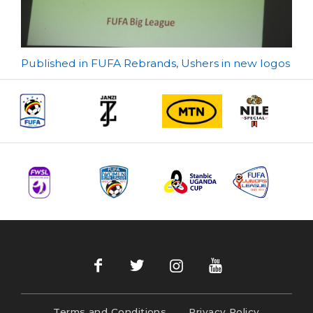
Post
Published in FUFA Rebrands, Ushers in new logos
navigation
Terms and Conditions
Privacy Policy