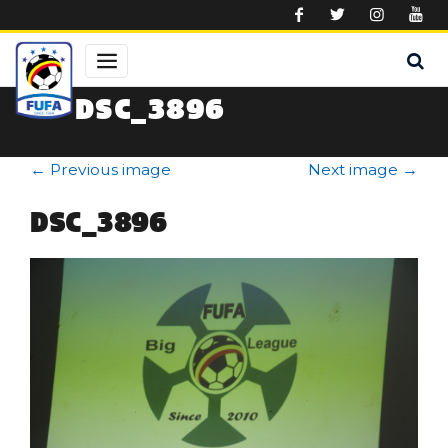
Skip to main content
DSC_3896
←
Previous image
Next image
→
DSC_3896