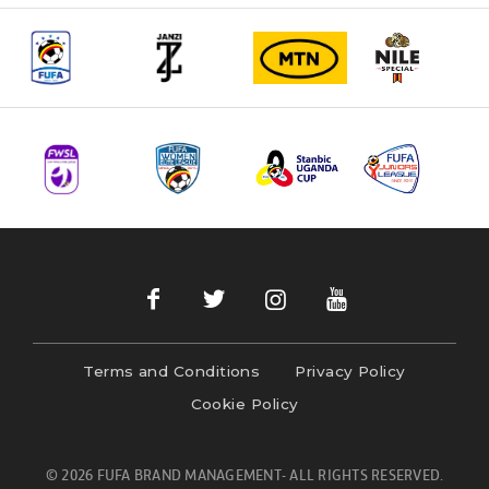
Terms and Conditions
Privacy Policy
Cookie Policy
© 2026 FUFA BRAND MANAGEMENT- ALL RIGHTS RESERVED.