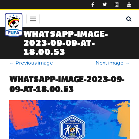
Skip to main content
WHATSAPP-IMAGE-
2023-09-09-AT-
18.00.53
←
Previous image
Next image
→
WHATSAPP-IMAGE-2023-09-
09-AT-18.00.53