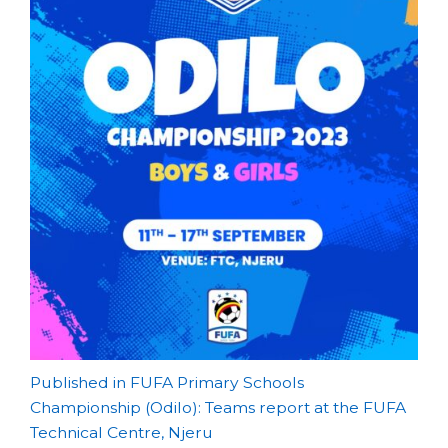
Post
Published in FUFA Primary Schools
Championship (Odilo): Teams report at the FUFA
navigation
Technical Centre, Njeru