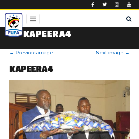
Skip to main content
KAPEERA4
←
Previous image
Next image
→
KAPEERA4