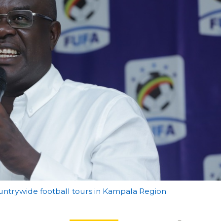
ountrywide football tours in Kampala Region