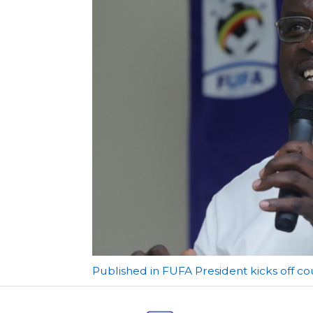
Post
Published in FUFA President kicks off c
navigation