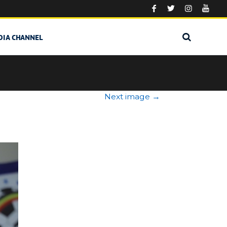
DIA CHANNEL
Next image
→