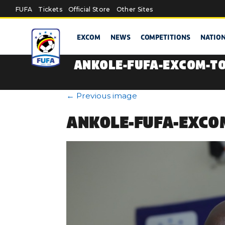
Skip to main content
FUFA
Tickets
Official Store
Other Sites
EXCOM
NEWS
COMPETITIONS
NATIO
ANKOLE-FUFA-EXCOM-T
←
Previous image
ANKOLE-FUFA-EXCO