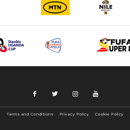
Terms and Conditions
Privacy Policy
Cookie Policy