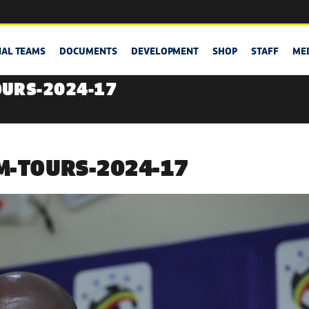
NAL TEAMS
DOCUMENTS
DEVELOPMENT
SHOP
STAFF
ME
OURS-2024-17
M-TOURS-2024-17