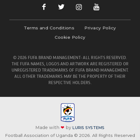
Terms and Conditions
Privacy Policy
Cookie Policy
© 2026 FUFA BRAND MANAGEMENT- ALL RIGHTS RESERVED.
THE FUFA NAMES, LOGOS AND ARTWORK ARE REGISTERED OR
UNREGISTERED TRADEMARKS OF FUFA BRAND MANAGEMENT.
ALL OTHER TRADEMARKS MAY BE THE PROPERTY OF THEIR
RESPECTIVE HOLDERS.
Made with
❤
by
LURIS SYSTEMS
Football Association of Uganda © 2026. All Rights Reserved