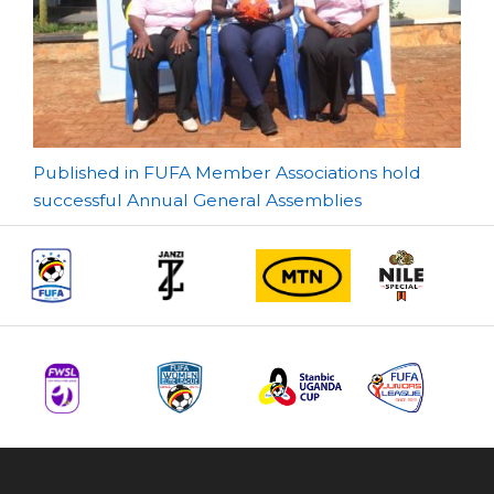
Post
Published in FUFA Member Associations hold
successful Annual General Assemblies
navigation