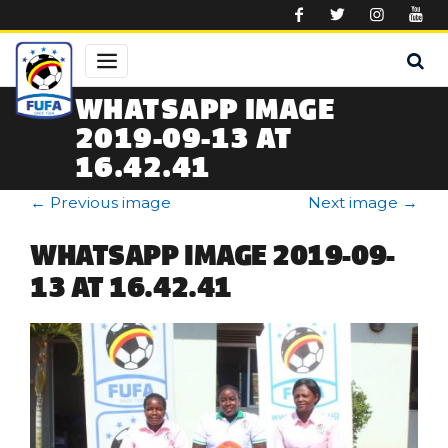
Skip to main content
WHATSAPP IMAGE
2019-09-13 AT
16.42.41
←
Previous image
Next image
→
WHATSAPP IMAGE 2019-09-
13 AT 16.42.41