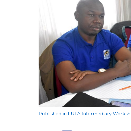
Post
Published in FUFA Intermediary Worksho
navigation