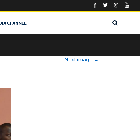
DIA CHANNEL
Next image
→