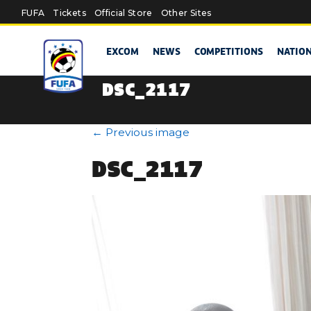
Skip to main content
FUFA
Tickets
Official Store
Other Sites
EXCOM
NEWS
COMPETITIONS
NATIO
DSC_2117
←
Previous image
DSC_2117