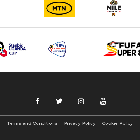
Terms and Conditions
Privacy Policy
Cookie Policy