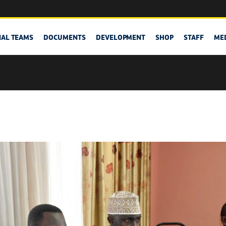
NAL TEAMS
DOCUMENTS
DEVELOPMENT
SHOP
STAFF
ME