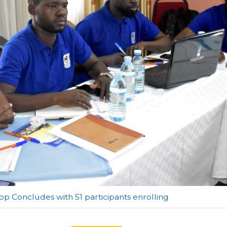
p Concludes with 51 participants enrolling