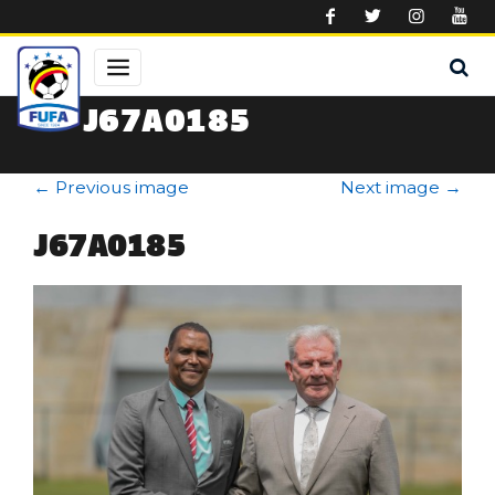
Skip to main content
J67A0185
←
Previous image
Next image
→
J67A0185