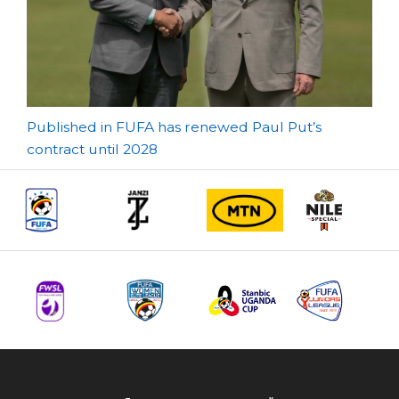
Post
Published in FUFA has renewed Paul Put’s
contract until 2028
navigation