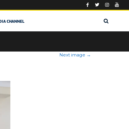
DIA CHANNEL
Next image
→