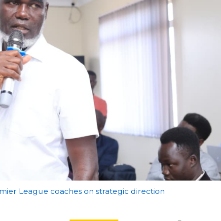
ier League coaches on strategic direction