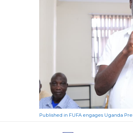
Post
Published in FUFA engages Uganda Prem
navigation