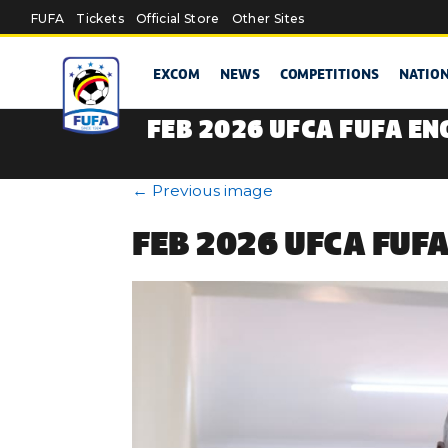
Skip to main content
FUFA
Tickets
Official Store
Other Sites
EXCOM
NEWS
COMPETITIONS
NATIO
FEB 2026 UFCA FUFA EN
←
Previous image
FEB 2026 UFCA FUF