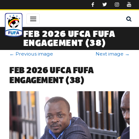
Skip to main content
FEB 2026 UFCA FUFA
ENGAGEMENT (38)
←
Previous image
Next image
→
FEB 2026 UFCA FUFA
ENGAGEMENT (38)