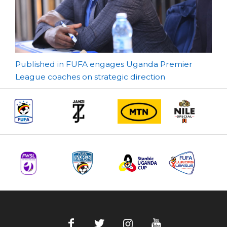
Post
Published in FUFA engages Uganda Premier
League coaches on strategic direction
navigation