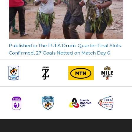
Post
Published in The FUFA Drum: Quarter Final Slots
Confirmed, 27 Goals Netted on Match Day 6
navigation