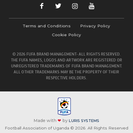
Terms and Conditions
Privacy Policy
Cookie Policy
© 2026 FUFA BRAND MANAGEMENT- ALL RIGHTS RESERVED.
THE FUFA NAMES, LOGOS AND ARTWORK ARE REGISTERED OR
UNREGISTERED TRADEMARKS OF FUFA BRAND MANAGEMENT.
ALL OTHER TRADEMARKS MAY BE THE PROPERTY OF THEIR
RESPECTIVE HOLDERS.
Made with
❤
by
LURIS SYSTEMS
Football Association of Uganda © 2026. All Rights Reserved