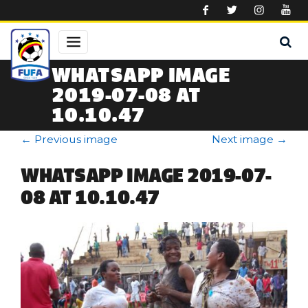
Skip to main content
WHATSAPP IMAGE
2019-07-08 AT
10.10.47
←
Previous image
Next image
→
WHATSAPP IMAGE 2019-07-
08 AT 10.10.47