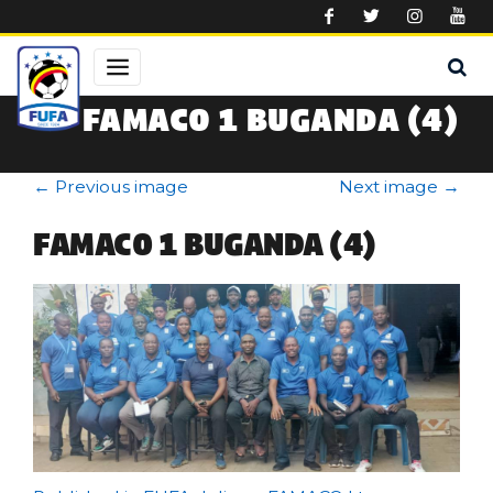
Skip to main content
FAMACO 1 BUGANDA (4)
←
Previous image
Next image
→
FAMACO 1 BUGANDA (4)