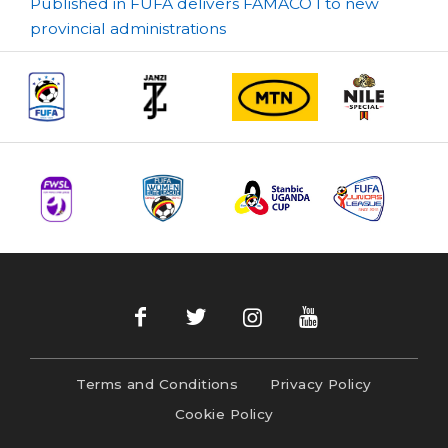
Post
Published in FUFA delivers FAMACO I to new
provincial administrations
navigation
Terms and Conditions
Privacy Policy
Cookie Policy