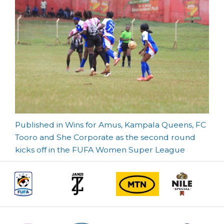
Post
Published in Wins for Amus, Kampala Queens, FC
Tooro and She Corporate as the second round
navigation
kicks off in the FUFA Women Super League