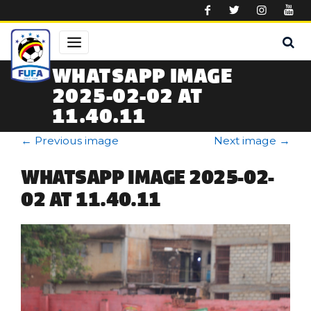
Skip to main content
WHATSAPP IMAGE
2025-02-02 AT
11.40.11
←
Previous image
Next image
→
WHATSAPP IMAGE 2025-02-
02 AT 11.40.11