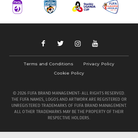
Terms and Conditions
Privacy Policy
Cookie Policy
© 2026 FUFA BRAND MANAGEMENT- ALL RIGHTS RESERVED.
THE FUFA NAMES, LOGOS AND ARTWORK ARE REGISTERED OR
UNREGISTERED TRADEMARKS OF FUFA BRAND MANAGEMENT.
ALL OTHER TRADEMARKS MAY BE THE PROPERTY OF THEIR
RESPECTIVE HOLDERS.