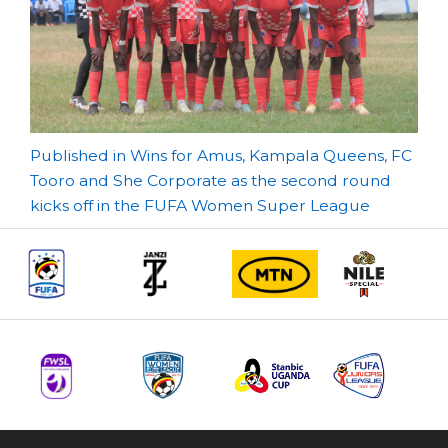
Post
Published in Wins for Amus, Kampala Queens, FC
Tooro and She Corporate as the second round
navigation
kicks off in the FUFA Women Super League