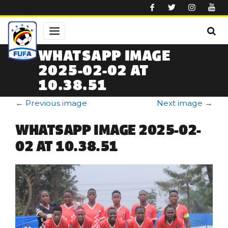
Skip to main content
WHATSAPP IMAGE
2025-02-02 AT
10.38.51
←
Previous image
Next image
→
WHATSAPP IMAGE 2025-02-
02 AT 10.38.51