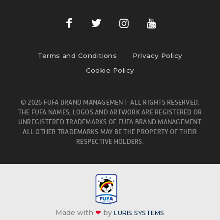
Terms and Conditions
Privacy Policy
Cookie Policy
© 2026 FUFA BRAND MANAGEMENT- ALL RIGHTS RESERVED.
THE FUFA NAMES, LOGOS AND ARTWORK ARE REGISTERED OR
UNREGISTERED TRADEMARKS OF FUFA BRAND MANAGEMENT.
ALL OTHER TRADEMARKS MAY BE THE PROPERTY OF THEIR
RESPECTIVE HOLDERS.
Made with
❤
by
LURIS SYSTEMS