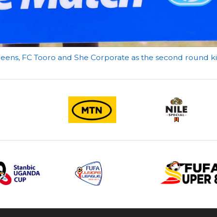
eens, FC Tooro and She Corporate as the second round k