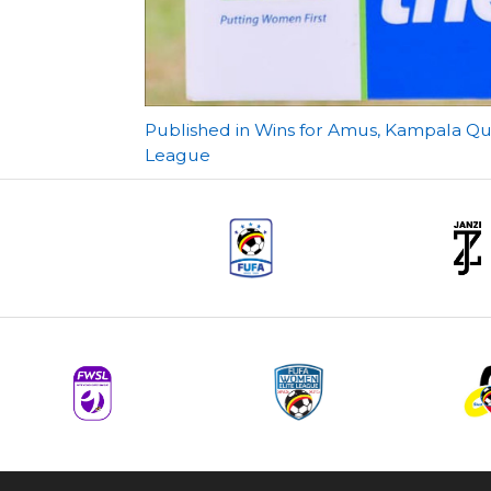
Post
Published in Wins for Amus, Kampala Qu
League
navigation