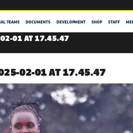
NAL TEAMS
DOCUMENTS
DEVELOPMENT
SHOP
STAFF
ME
02-01 AT 17.45.47
25-02-01 AT 17.45.47