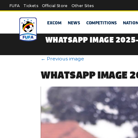
Skip to main content
FUFA
Tickets
Official Store
Other Sites
EXCOM
NEWS
COMPETITIONS
NATIO
WHATSAPP IMAGE 2025-
←
Previous image
WHATSAPP IMAGE 20