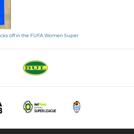
icks off in the FUFA Women Super