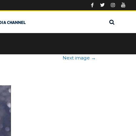
DIA CHANNEL
Next image
→