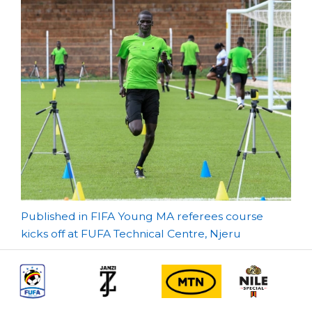
Post
Published in FIFA Young MA referees course
kicks off at FUFA Technical Centre, Njeru
navigation