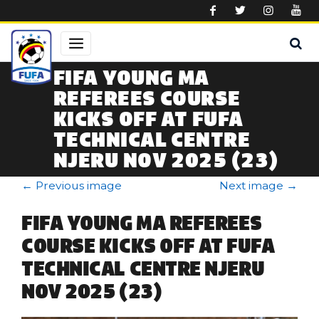
Skip to main content
FIFA YOUNG MA
REFEREES COURSE
KICKS OFF AT FUFA
TECHNICAL CENTRE
NJERU NOV 2025 (23)
←
Previous image
Next image
→
FIFA YOUNG MA REFEREES
COURSE KICKS OFF AT FUFA
TECHNICAL CENTRE NJERU
NOV 2025 (23)