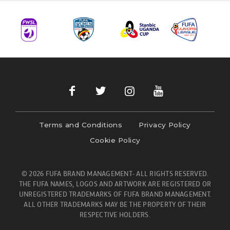
Terms and Conditions
Privacy Policy
Cookie Policy
© 2026 FUFA BRAND MANAGEMENT- ALL RIGHTS RESERVED.
THE FUFA NAMES, LOGOS AND ARTWORK ARE REGISTERED OR
UNREGISTERED TRADEMARKS OF FUFA BRAND MANAGEMENT.
ALL OTHER TRADEMARKS MAY BE THE PROPERTY OF THEIR
RESPECTIVE HOLDERS.