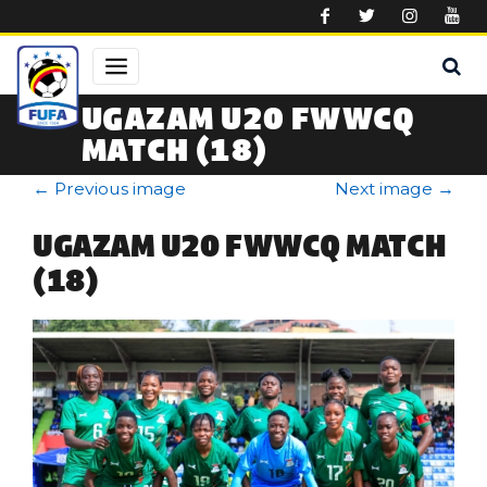
Skip to main content
UGAZAM U20 FWWCQ
MATCH (18)
←
Previous image
Next image
→
UGAZAM U20 FWWCQ MATCH
(18)