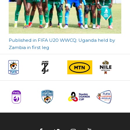
Post
Published in FIFA U20 WWCQ: Uganda held by
Zambia in first leg
navigation