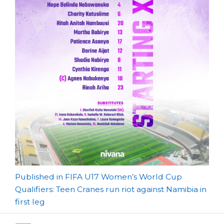
Post
Published in FIFA U17 Women’s World Cup
Qualifiers: Teen Cranes run riot against Namibia in
navigation
first leg