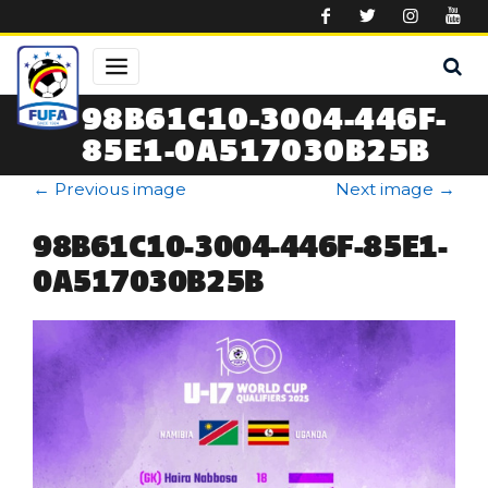
Skip to main content
98B61C10-3004-446F-
85E1-0A517030B25B
←
Previous image
Next image
→
98B61C10-3004-446F-85E1-
0A517030B25B