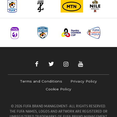
Terms and Conditions
Privacy Policy
Cookie Policy
© 2026 FUFA BRAND MANAGEMENT- ALL RIGHTS RESERVED.
THE FUFA NAMES, LOGOS AND ARTWORK ARE REGISTERED OR
UNREGISTERED TRADEMARKS OF FUFA BRAND MANAGEMENT.