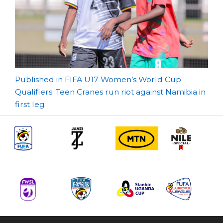
Post
Published in FIFA U17 Women’s World Cup
Qualifiers: Teen Cranes run riot against Namibia in
navigation
first leg