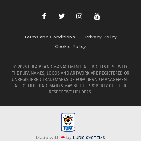
Terms and Conditions
Privacy Policy
Cookie Policy
© 2026 FUFA BRAND MANAGEMENT- ALL RIGHTS RESERVED.
THE FUFA NAMES, LOGOS AND ARTWORK ARE REGISTERED OR
UNREGISTERED TRADEMARKS OF FUFA BRAND MANAGEMENT.
ALL OTHER TRADEMARKS MAY BE THE PROPERTY OF THEIR
RESPECTIVE HOLDERS.
Made with
❤
by
LURIS SYSTEMS