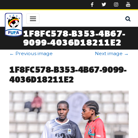
Skip to main content
1F8FC578-B353-4B67-
9099-4036D18211E2
←
Previous image
Next image
→
1F8FC578-B353-4B67-9099-
4036D18211E2