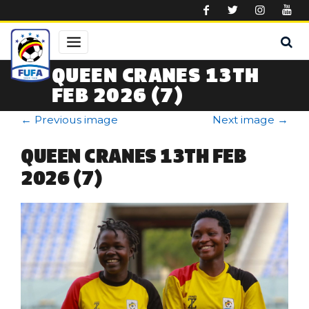
Skip to main content
QUEEN CRANES 13TH
FEB 2026 (7)
←
Previous image
Next image
→
QUEEN CRANES 13TH FEB
2026 (7)