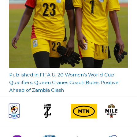
Post
Published in FIFA U-20 Women’s World Cup
Qualifiers: Queen Cranes Coach Botes Positive
navigation
Ahead of Zambia Clash