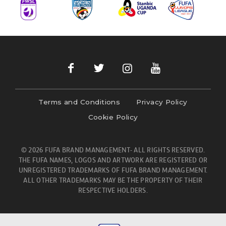
Terms and Conditions
Privacy Policy
Cookie Policy
© 2026 FUFA BRAND MANAGEMENT- ALL RIGHTS RESERVED.
THE FUFA NAMES, LOGOS AND ARTWORK ARE REGISTERED OR
UNREGISTERED TRADEMARKS OF FUFA BRAND MANAGEMENT.
ALL OTHER TRADEMARKS MAY BE THE PROPERTY OF THEIR
RESPECTIVE HOLDERS.