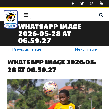
Skip to main content
WHATSAPP IMAGE
2026-05-28 AT
06.59.27
←
Previous image
Next image
→
WHATSAPP IMAGE 2026-05-
28 AT 06.59.27