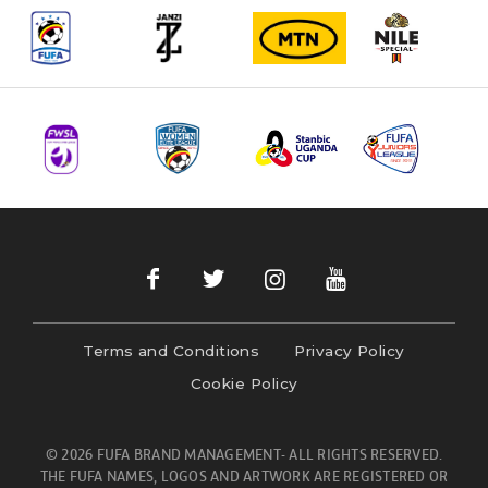
Terms and Conditions
Privacy Policy
Cookie Policy
© 2026 FUFA BRAND MANAGEMENT- ALL RIGHTS RESERVED.
THE FUFA NAMES, LOGOS AND ARTWORK ARE REGISTERED OR