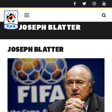
Skip to main content
JOSEPH BLATTER
JOSEPH BLATTER