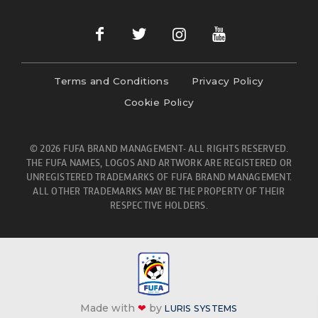
Terms and Conditions
Privacy Policy
Cookie Policy
© 2026 FUFA BRAND MANAGEMENT- ALL RIGHTS RESERVED.
THE FUFA NAMES, LOGOS AND ARTWORK ARE REGISTERED OR
UNREGISTERED TRADEMARKS OF FUFA BRAND MANAGEMENT.
ALL OTHER TRADEMARKS MAY BE THE PROPERTY OF THEIR
RESPECTIVE HOLDERS.
Made with
❤
by
LURIS SYSTEMS