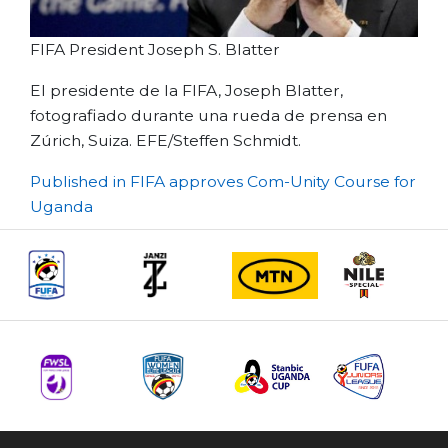
FIFA President Joseph S. Blatter
El presidente de la FIFA, Joseph Blatter,
fotografiado durante una rueda de prensa en
Zúrich, Suiza. EFE/Steffen Schmidt.
Post
Published in FIFA approves Com-Unity Course for
Uganda
navigation