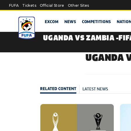
Skip to main content
FUFA
Tickets
Official Store
Other Sites
EXCOM
NEWS
COMPETITIONS
NATIO
UGANDA VS ZAMBIA -FI
UGANDA V
LATEST NEWS
RELATED CONTENT