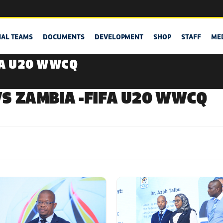
NAL TEAMS
DOCUMENTS
DEVELOPMENT
SHOP
STAFF
ME
FA U20 WWCQ
S ZAMBIA -FIFA U20 WWCQ