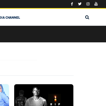
DIA CHANNEL