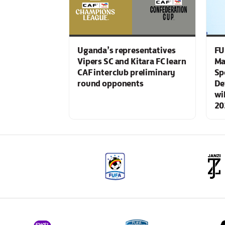
Uganda’s representatives
FU
Vipers SC and Kitara FC learn
Ma
CAF interclub preliminary
Sp
round opponents
De
wi
20