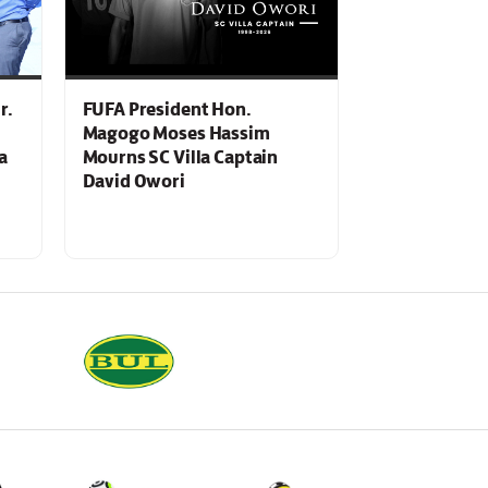
r.
FUFA President Hon.
Magogo Moses Hassim
a
Mourns SC Villa Captain
David Owori