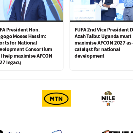
FA President Hon.
FUFA 2nd Vice President D
gogo Moses Hassim:
Azah Taibu: Uganda must
orts for National
maximise AFCON 2027 as 
velopment Consortium
catalyst for national
ll help maximise AFCON
development
27 legacy