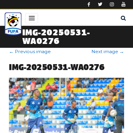
Skip to main content
IMG-20250531-
WA0276
←
Previous image
Next image
→
IMG-20250531-WA0276