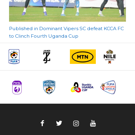
Post
Published in Dominant Vipers SC defeat KCCA FC
to Clinch Fourth Uganda Cup
navigation