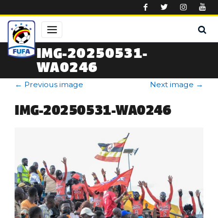
Skip to main content
IMG-20250531-
WA0246
←
Previous image
Next image
→
IMG-20250531-WA0246