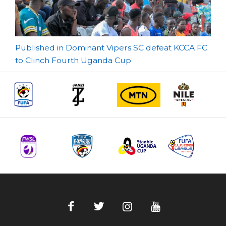
Post
Published in Dominant Vipers SC defeat KCCA FC
to Clinch Fourth Uganda Cup
navigation