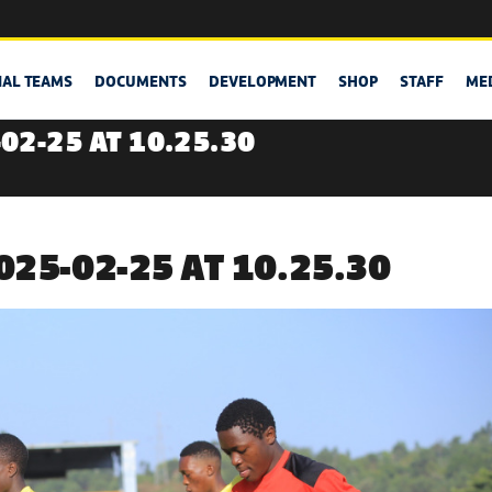
NAL TEAMS
DOCUMENTS
DEVELOPMENT
SHOP
STAFF
ME
02-25 AT 10.25.30
25-02-25 AT 10.25.30