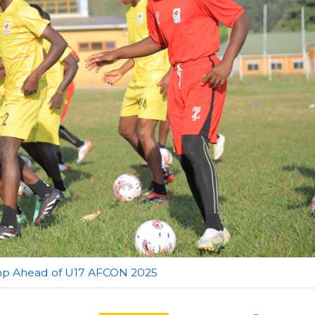
amp Ahead of U17 AFCON 2025