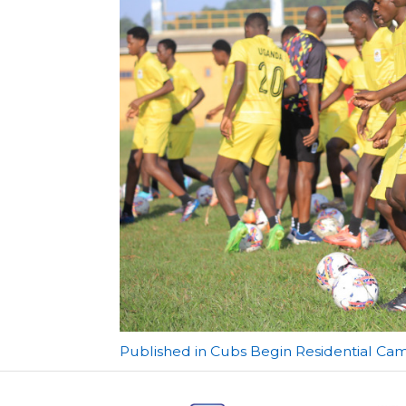
Post
Published in Cubs Begin Residential C
navigation