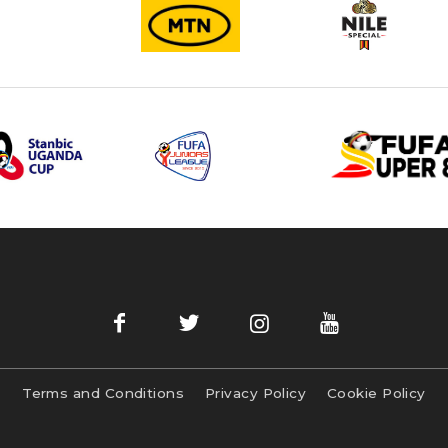
Terms and Conditions
Privacy Policy
Cookie Policy