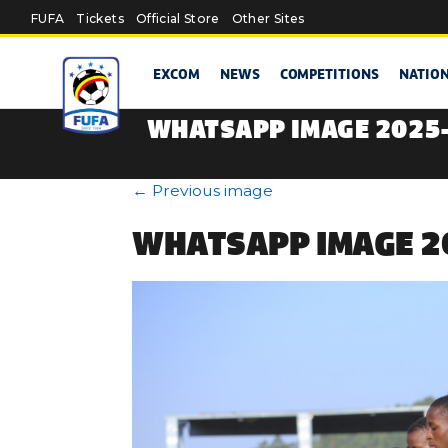
Skip to main content
FUFA
Tickets
Official Store
Other Sites
EXCOM
NEWS
COMPETITIONS
NATIO
WHATSAPP IMAGE 2025-
←
Previous image
WHATSAPP IMAGE 20