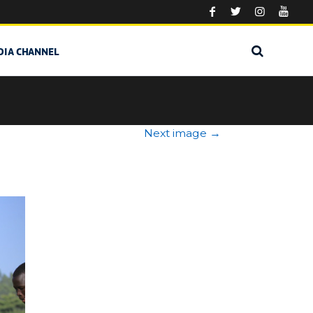
DIA CHANNEL
Next image
→