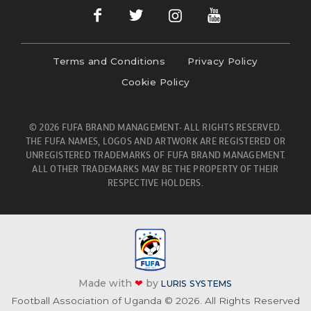
Terms and Conditions
Privacy Policy
Cookie Policy
© 2026 FUFA BRAND MANAGEMENT- ALL RIGHTS RESERVED.
THE FUFA NAMES, LOGOS AND ARTWORK ARE REGISTERED OR
UNREGISTERED TRADEMARKS OF FUFA BRAND MANAGEMENT.
ALL OTHER TRADEMARKS MAY BE THE PROPERTY OF THEIR
RESPECTIVE HOLDERS.
Made with
❤
by
LURIS SYSTEMS
Football Association of Uganda © 2026. All Rights Reserved