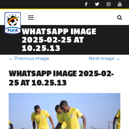
Skip to main content
WHATSAPP IMAGE
2025-02-25 AT
10.25.13
←
Previous image
Next image
→
WHATSAPP IMAGE 2025-02-
25 AT 10.25.13