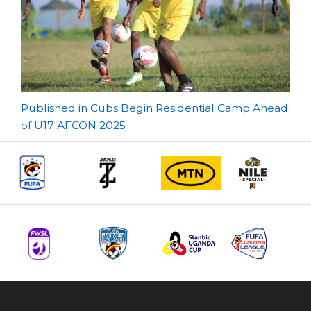
Post
Published in Cubs Begin Residential Camp Ahead
of U17 AFCON 2025
navigation