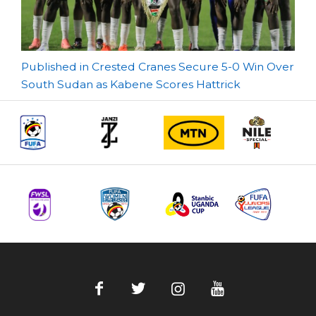
Post
Published in Crested Cranes Secure 5-0 Win Over
South Sudan as Kabene Scores Hattrick
navigation