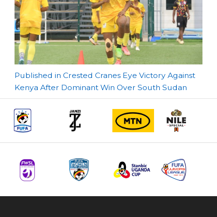
Post
Published in Crested Cranes Eye Victory Against
Kenya After Dominant Win Over South Sudan
navigation