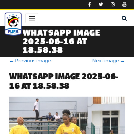
Skip to main content
WHATSAPP IMAGE
2025-06-16 AT
18.58.38
←
Previous image
Next image
→
WHATSAPP IMAGE 2025-06-
16 AT 18.58.38