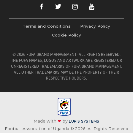
Terms and Conditions
Privacy Policy
Cookie Policy
© 2026 FUFA BRAND MANAGEMENT- ALL RIGHTS RESERVED.
THE FUFA NAMES, LOGOS AND ARTWORK ARE REGISTERED OR
UNREGISTERED TRADEMARKS OF FUFA BRAND MANAGEMENT.
ALL OTHER TRADEMARKS MAY BE THE PROPERTY OF THEIR
RESPECTIVE HOLDERS.
Made with
❤
by
LURIS SYSTEMS
Football Association of Uganda © 2026. All Rights Reserved