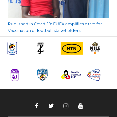
Post
Published in Covid-19: FUFA amplifies drive for
Vaccination of football stakeholders
navigation